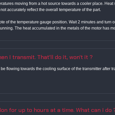
peratures moving from a hot source towards a cooler place. Hea
t accurately reflect the overall temperature of the part.
 note of the temperature gauge position. Wait 2 minutes and turn
unning. The heat accumulated in the metals of the motor has mo
en I transmit. That'll do it, won't it ?
l be flowing towards the cooling surface of the transmitter afte
ion for up to hours at a time. What can I do 