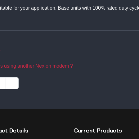
itable for your application. Base units with 100% rated duty cycl
?
ns using another Nexion modem ?
ct Details
Current Products