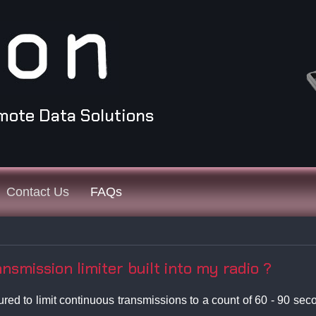
mote Data Solutions
Contact Us
FAQs
smission limiter built into my radio ?
d to limit continuous transmissions to a count of 60 - 90 secon