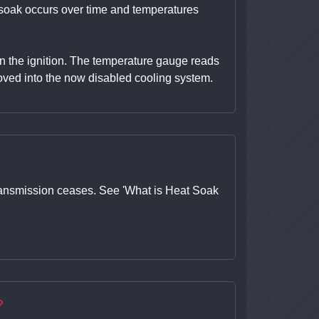
t soak occurs over time and temperatures
 on the ignition. The temperature gauge reads
ved into the now disabled cooling system.
r transmission ceases. See 'What is Heat Soak
?