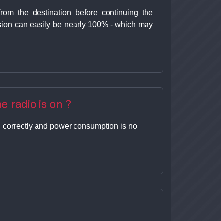
rom the destination before continuing the
ission can easily be nearly 100% - which may
e radio is on ?
ned correctly and power consumption is no