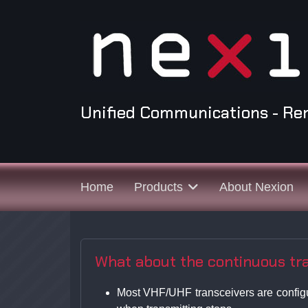
Unified Communications - Re
Home
Products
About Nexion
What about the continuous tran
Most VHF/UHF transceivers are configure