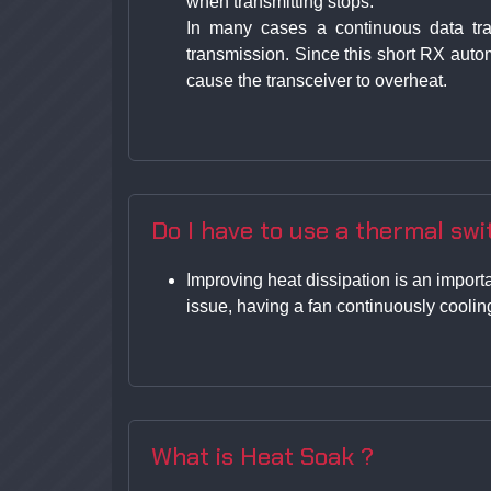
when transmitting stops.
In many cases a continuous data tra
transmission. Since this short RX auto
cause the transceiver to overheat.
Do I have to use a thermal swit
Improving heat dissipation is an importa
issue, having a fan continuously cooling
What is Heat Soak ?