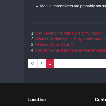
Mobile transceivers are probably not su
Can I extend the duty cycle of my radio ?
What is the duty cycle of my mobile radio 
What is a Duty Cycle ?
Can someone listen in on my transmissio
1
2
3
4
5
6
7
Location
Conta