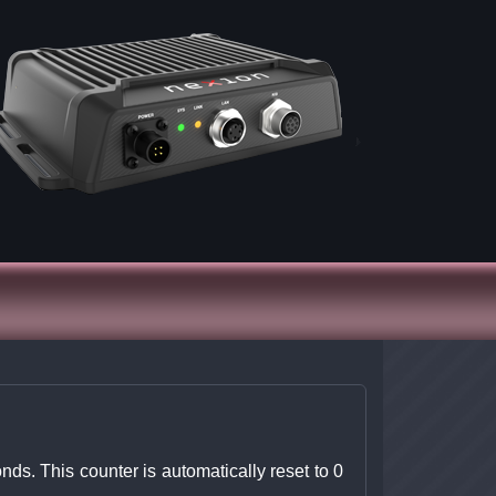
ds. This counter is automatically reset to 0