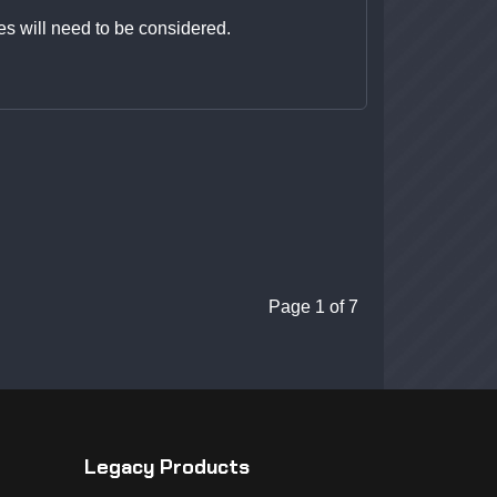
es will need to be considered.
Page 1 of 7
Legacy Products