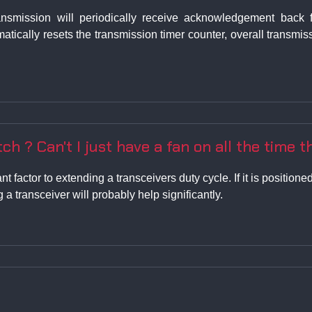
nsmission will periodically receive acknowledgement back f
matically resets the transmission timer counter, overall transm
ch ? Can't I just have a fan on all the time th
nt factor to extending a transceivers duty cycle. If it is positio
 a transceiver will probably help significantly.