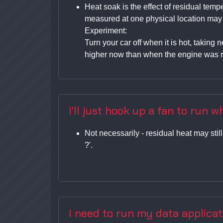
Heat soak is the effect of residual tem
measured at one physical location may no
Experiment:
Turn your car off when it is hot, taking
higher now than when the engine was r
I'll just hook up a fan to run wh
Not necessarily - residual heat may stil
?'.
I need to run my data applicat