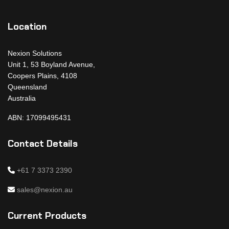
Location
Nexion Solutions
Unit 1, 53 Boyland Avenue,
Coopers Plains, 4108
Queensland
Australia
ABN: 17099495431
Contact Details
+61 7 3373 2390
sales@nexion.au
Current Products