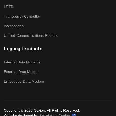
LRTR
Transceiver Controller
Accessories
Unified Communications Routers
Legacy Products
Internal Data Modems
External Data Modem
Embedded Data Modem
Copyright © 2026 Nexion. All Rights Reserved.
Website designed by
Local Web Design
f