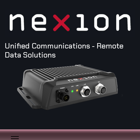
Unified Communications - Remote
Data Solutions