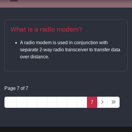
What is a radio modem?
A radio modem is used in conjunction with
separate 2-way radio transceiver to transfer data
over distance.
Page 7 of 7
1
2
3
4
5
6
7