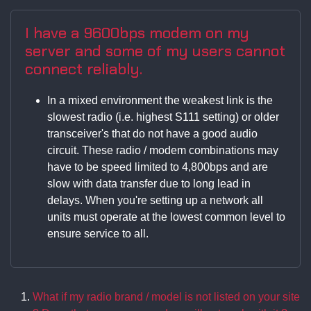
I have a 9600bps modem on my
server and some of my users cannot
connect reliably.
In a mixed environment the weakest link is the
slowest radio (i.e. highest S111 setting) or older
transceiver's that do not have a good audio
circuit. These radio / modem combinations may
have to be speed limited to 4,800bps and are
slow with data transfer due to long lead in
delays. When you're setting up a network all
units must operate at the lowest common level to
ensure service to all.
What if my radio brand / model is not listed on your site