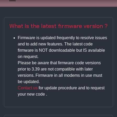
What is the latest firmware version ?
Firmware is updated frequently to resolve issues
and to add new features. The latest code
firmware is NOT downloadable but IS available
on request.
Please be aware that firmware code versions
prior to 3.39 are not compatible with later
versions. Firmware in all modems in use must
be updated.
Contact us
for update procedure and to request
your new code .