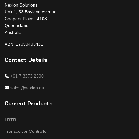
Nexion Solutions
Unit 1, 53 Boyland Avenue,
Coopers Plains, 4108
Queensland
Australia
ABN: 17099495431
Contact Details
+61 7 3373 2390
sales@nexion.au
Current Products
LRTR
Transceiver Controller