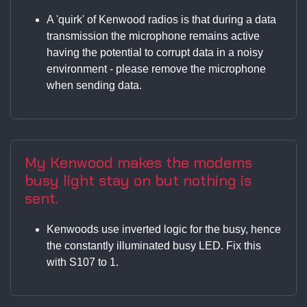
A 'quirk' of Kenwood radios is that during a data
transmission the microphone remains active
having the potential to corrupt data in a noisy
environment - please remove the microphone
when sending data.
My Kenwood makes the modems
busy light stay on but nothing is
sent.
Kenwoods use inverted logic for the busy, hence
the constantly illuminated busy LED. Fix this
with S107 to 1.