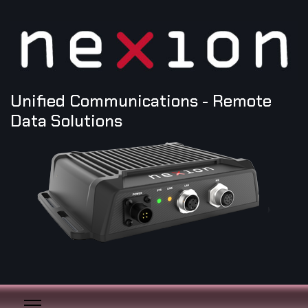
Unified Communications - Remote
Data Solutions