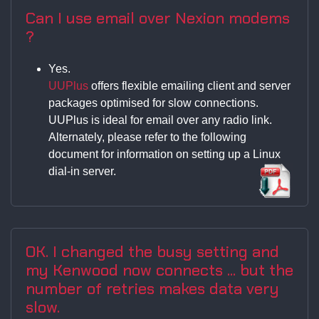
Can I use email over Nexion modems
?
Yes.
UUPlus
offers flexible emailing client and server
packages optimised for slow connections.
UUPlus is ideal for email over any radio link.
Alternately, please refer to the following
document for information on setting up a Linux
dial-in server.
OK. I changed the busy setting and
my Kenwood now connects ... but the
number of retries makes data very
slow.