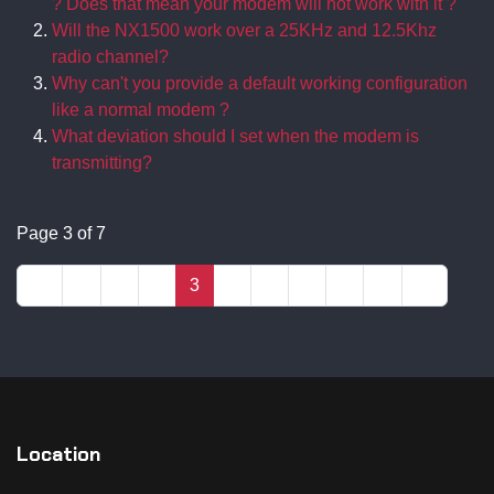
? Does that mean your modem will not work with it ?
Will the NX1500 work over a 25KHz and 12.5Khz
radio channel?
Why can't you provide a default working configuration
like a normal modem ?
What deviation should I set when the modem is
transmitting?
Page 3 of 7
1
2
3
4
5
6
7
Location