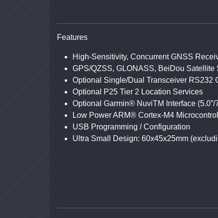
Features
High-Sensitivity, Concurrent GNSS Recei
GPS/QZSS, GLONASS, BeiDou Satellite 
Optional Single/Dual Transceiver RS232 
Optional P25 Tier 2 Location Services
Optional Garmin® NuviTM Interface (5.0”/
Low Power ARM® Cortex-M4 Microcontrol
USB Programming / Configuration
Ultra Small Design: 60x45x25mm (excludi