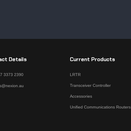
ct Details
Current Products
 7 3373 2390
LRTR
Transceiver Controller
es@nexion.au
Accessories
Unified Communications Routers