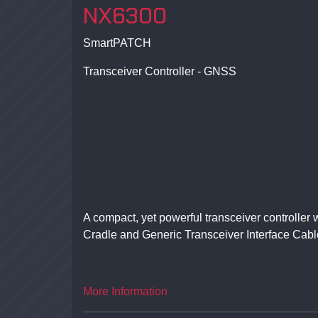
NX6300
SmartPATCH
Transceiver Controller - GNSS
A compact, yet powerful transceiver controlle
Cradle and Generic Transceiver Interface Cabl
More Information