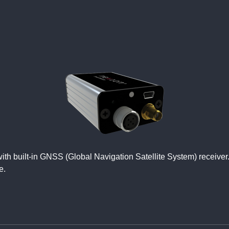
r with built-in GNSS (Global Navigation Satellite System) rece
e.