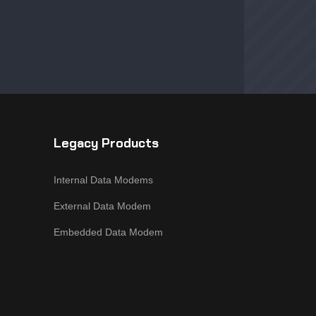
Legacy Products
Internal Data Modems
External Data Modem
Embedded Data Modem