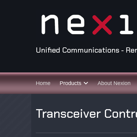
Unified Communications - Re
Home
Products
About Nexion
Transceiver Contr