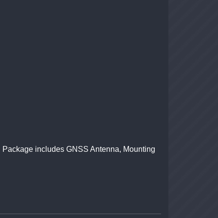
iver. Package includes GNSS Antenna, Mounting