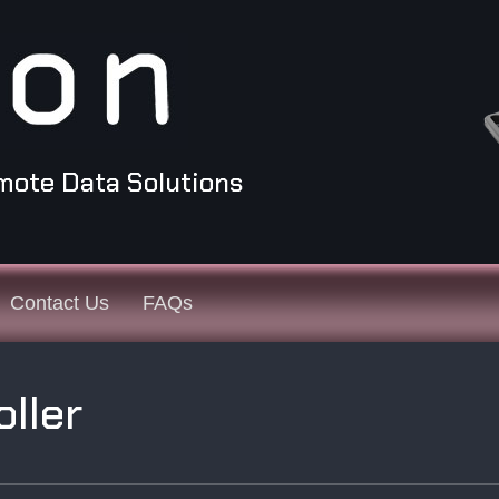
mote Data Solutions
Contact Us
FAQs
oller