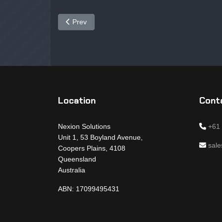
Previous article: NX6350
Prev
Location
Conta
Nexion Solutions
+61
Unit 1, 53 Boyland Avenue,
sal
Coopers Plains, 4108
Queensland
Australia
ABN: 17099495431