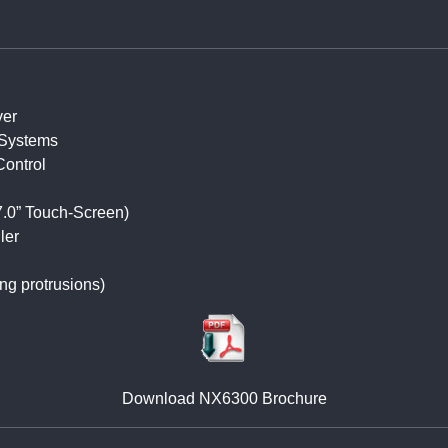
ver
Systems
Control
7.0” Touch-Screen)
ler
ng protrusions)
Download NX6300 Brochure